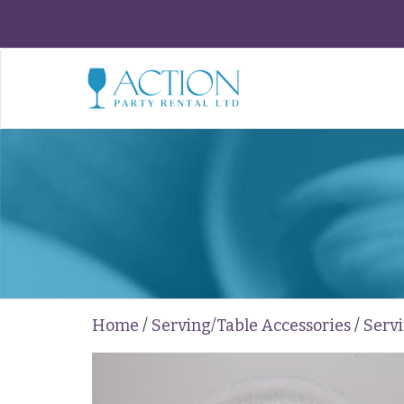
Home
/
Serving/Table Accessories
/
Servi