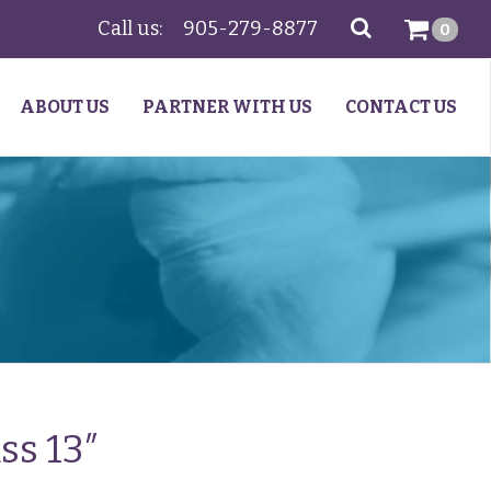
Call us:
905-279-8877
SEARCH
0
ABOUT US
PARTNER WITH US
CONTACT US
ss 13″