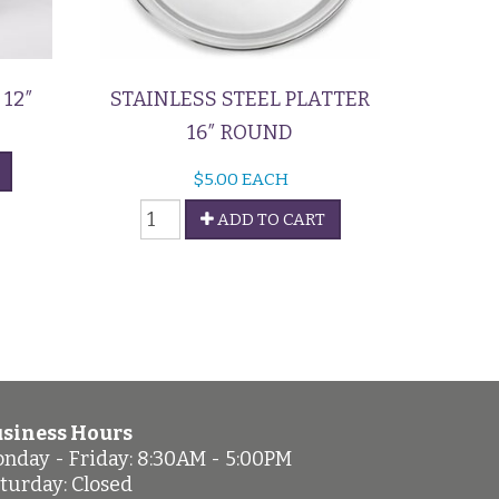
12″
STAINLESS STEEL PLATTER
16″ ROUND
$
5.00
EACH
Stainless
ADD TO CART
Steel
Platter
quantity
siness Hours
nday - Friday: 8:30AM - 5:00PM
turday: Closed