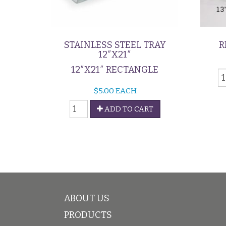
STAINLESS STEEL TRAY
R
12″X21″
12″X21″ RECTANGLE
R
D
$
5.00
EACH
G
Stainless
q
ADD TO CART
Steel
Tray
12"x21"
quantity
ABOUT US
PRODUCTS