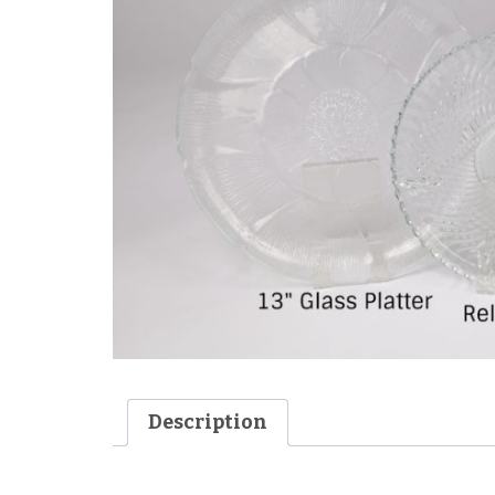
Description