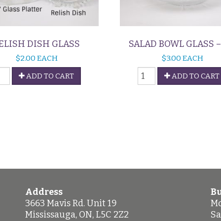
ELISH DISH GLASS
SALAD BOWL GLASS – 
$
2.00
EACH
$
3.00
EACH
elish
Salad
ADD TO CART
ADD TO CART
ish
Bowl
lass
Glass
uantity
-
12"
quantity
Address
Bu
3663 Mavis Rd. Unit 19
Mo
Mississauga
,
ON
,
L5C 2Z2
Sa