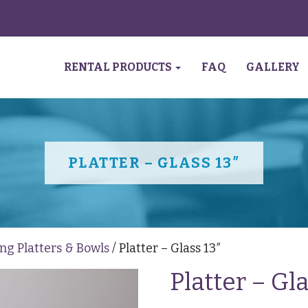
RENTAL PRODUCTS
FAQ
GALLERY
PLATTER – GLASS 13″
ng Platters & Bowls
/ Platter – Glass 13″
Platter – Gla