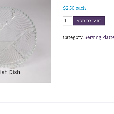
$
2.50
each
Platter
ADD TO CART
-
Glass
13"
Category:
Serving Platt
quantity