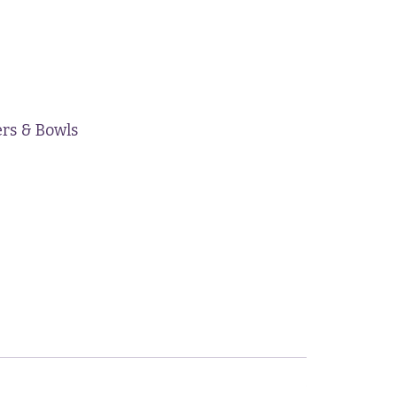
ers & Bowls