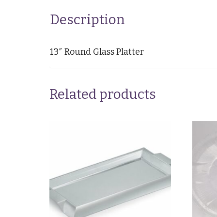
Description
13″ Round Glass Platter
Related products