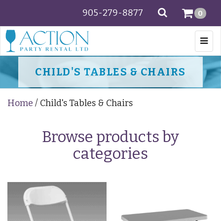
905-279-8877
SEARCH
0
Togg
navi
CHILD'S TABLES & CHAIRS
Home
/ Child's Tables & Chairs
Browse products by
categories