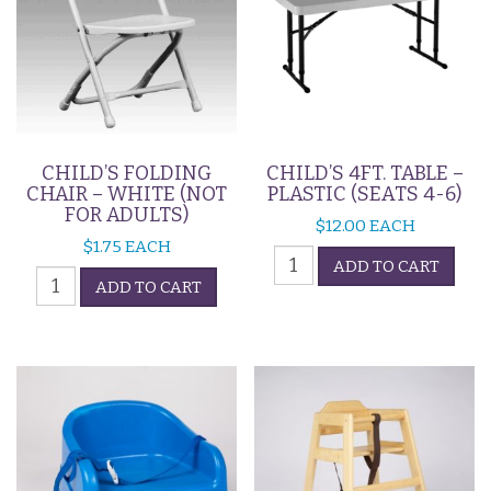
CHILD’S FOLDING
CHILD’S 4FT. TABLE –
CHAIR – WHITE (NOT
PLASTIC (SEATS 4-6)
FOR ADULTS)
$
12.00
EACH
$
1.75
EACH
Child's
ADD TO CART
Child's
4ft.
ADD TO CART
Folding
Table
Chair
-
-
Plastic
White
(Seats
(Not
4-
For
6)
Adults)
quantity
quantity