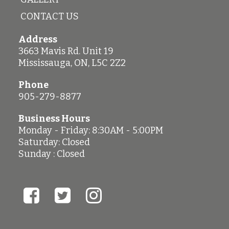
CONTACT US
Address
3663 Mavis Rd. Unit 19
Mississauga
,
ON
,
L5C 2Z2
Phone
905-279-8877
Business Hours
Monday - Friday: 8:30AM - 5:00PM
Saturday: Closed
Sunday : Closed