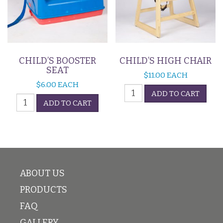
CHILD’S BOOSTER
CHILD’S HIGH CHAIR
SEAT
$
11.00
EACH
$
6.00
EACH
Child's
ADD TO CART
Child's
High
ADD TO CART
Booster
Chair
Seat
quantity
quantity
ABOUT US
PRODUCTS
FAQ
GALLERY