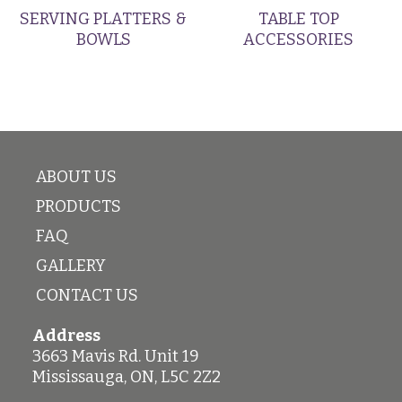
SERVING PLATTERS &
TABLE TOP
BOWLS
ACCESSORIES
ABOUT US
PRODUCTS
FAQ
GALLERY
CONTACT US
Address
3663 Mavis Rd. Unit 19
Mississauga
,
ON
,
L5C 2Z2