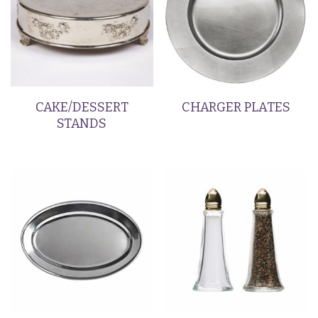
CAKE/DESSERT
CHARGER PLATES
STANDS