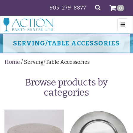
905-279-8877
SEARCH
0
Togg
navi
SERVING/TABLE ACCESSORIES
Home
/ Serving/Table Accessories
Browse products by
categories