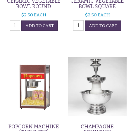
CERAMIC VEGETABLE
CERAMIC VEGETABLE
BOWL ROUND
BOWL SQUARE
$
2.50
EACH
$
2.50
EACH
Ceramic
Ceramic
ADD TO CART
ADD TO CART
Vegetable
Vegetable
Bowl
Bowl
Round
Square
quantity
quantity
POPCORN MACHINE
CHAMPAGNE