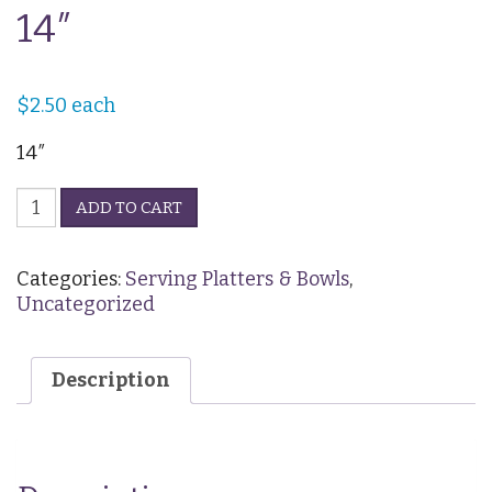
14″
$
2.50
each
14″
Ceramic
ADD TO CART
Platter
-
Oval
Categories:
Serving Platters & Bowls
,
14"
Uncategorized
quantity
Description