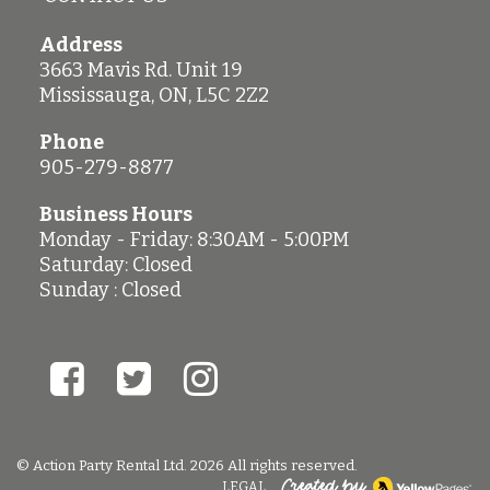
Address
3663 Mavis Rd. Unit 19
Mississauga
,
ON
,
L5C 2Z2
Phone
905-279-8877
Business Hours
Monday - Friday: 8:30AM - 5:00PM
Saturday: Closed
Sunday : Closed
© Action Party Rental Ltd. 2026 All rights reserved.
LEGAL