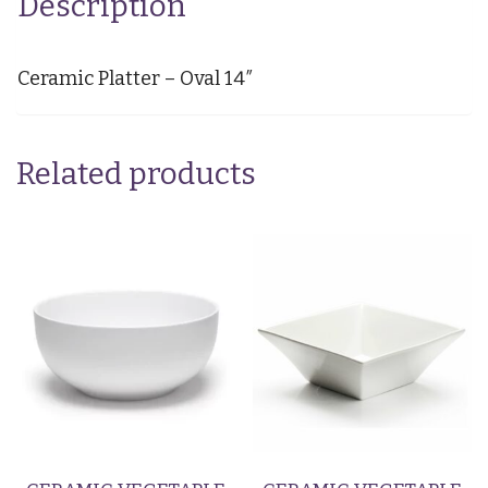
Description
Ceramic Platter – Oval 14″
Related products