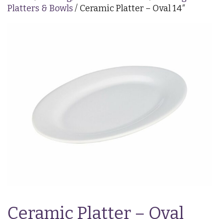
Platters & Bowls
/ Ceramic Platter – Oval 14″
Ceramic Platter – Oval