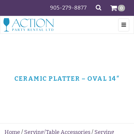
905-279-8877
SEARCH
0
Togg
navi
CERAMIC PLATTER – OVAL 14″
Home
/
Serving/Table Accessories
/
Serving