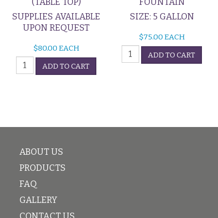
(TABLE TOP)
FOUNTAIN
SUPPLIES AVAILABLE
SIZE: 5 GALLON
UPON REQUEST
$
75.00
EACH
$
80.00
EACH
Champagne
ADD TO CART
POPCORN
Fountain
ADD TO CART
MACHINE
quantity
(TABLE
TOP)
quantity
ABOUT US
PRODUCTS
FAQ
GALLERY
CONTACT US