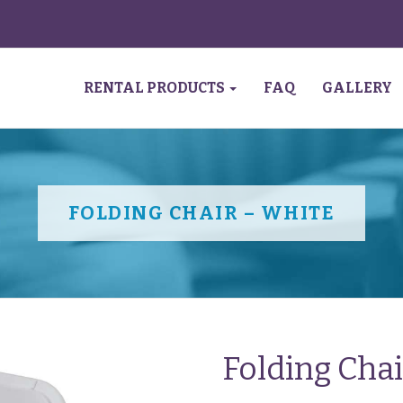
RENTAL PRODUCTS
FAQ
GALLERY
FOLDING CHAIR – WHITE
Folding Cha