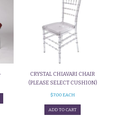
–
CRYSTAL CHIAVARI CHAIR
(PLEASE SELECT CUSHION)
$
7.00
EACH
ADD TO CART