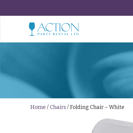
Home
/
Chairs
/ Folding Chair – White