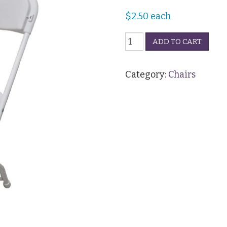
$
2.50
each
Folding
ADD TO CART
Chair
-
White
Category:
Chairs
quantity