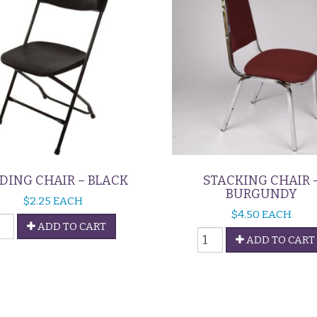
DING CHAIR – BLACK
STACKING CHAIR 
BURGUNDY
$
2.25
EACH
$
4.50
EACH
OLDING
ADD TO CART
Stacking
HAIR
ADD TO CART
Chair
-
LACK
Burgundy
uantity
quantity