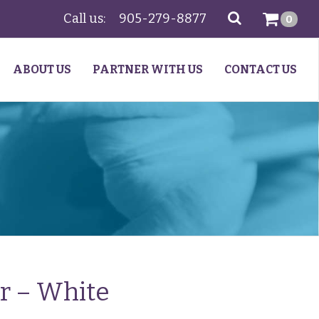
Call us:
905-279-8877
SEARCH
0
ABOUT US
PARTNER WITH US
CONTACT US
ir – White