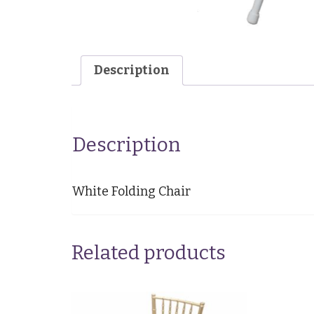
Description
Description
White Folding Chair
Related products