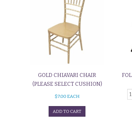
GOLD CHIAVARI CHAIR
FOL
(PLEASE SELECT CUSHION)
F
$
7.00
EACH
C
-
ADD TO CART
B
q