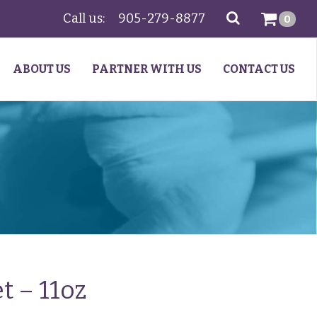
Call us:
905-279-8877
SEARCH
0
ABOUT US
PARTNER WITH US
CONTACT US
t – 11oz