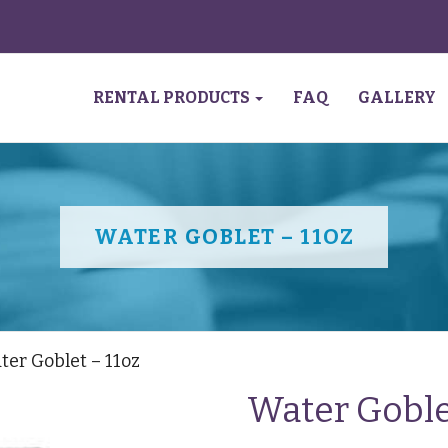
RENTAL PRODUCTS
FAQ
GALLERY
WATER GOBLET – 11OZ
ter Goblet – 11oz
Water Goble