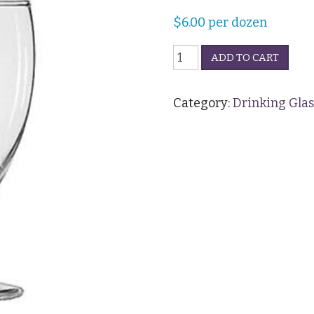
$
6.00
per dozen
Water
ADD TO CART
Goblet
-
11oz
Category:
Drinking Glas
quantity