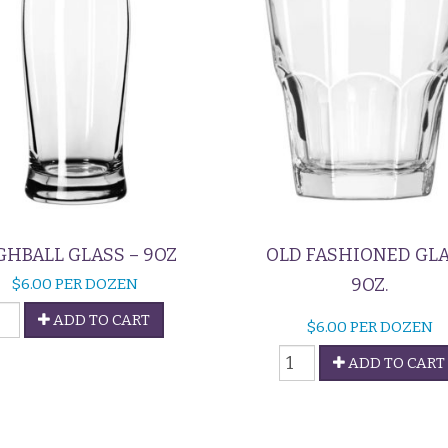
GHBALL GLASS – 9OZ
OLD FASHIONED GL
9OZ.
$
6.00
PER DOZEN
ighball
ADD TO CART
$
6.00
PER DOZEN
lass
Old
ADD TO CART
Fashioned
oz
Glass
uantity
quantity