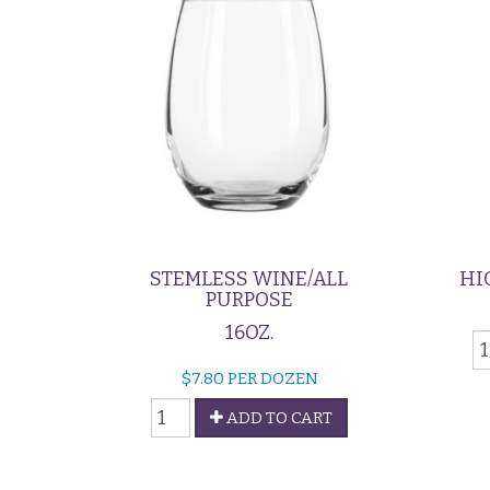
STEMLESS WINE/ALL
HI
PURPOSE
16OZ.
H
G
$
7.80
PER DOZEN
-
Stemless
9
ADD TO CART
Wine/All
q
Purpose
quantity