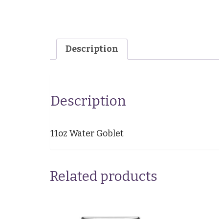
Description
Description
11oz Water Goblet
Related products