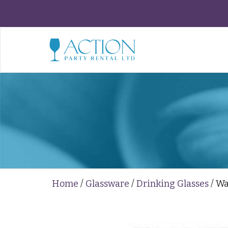
Home
/
Glassware
/
Drinking Glasses
/ Wa