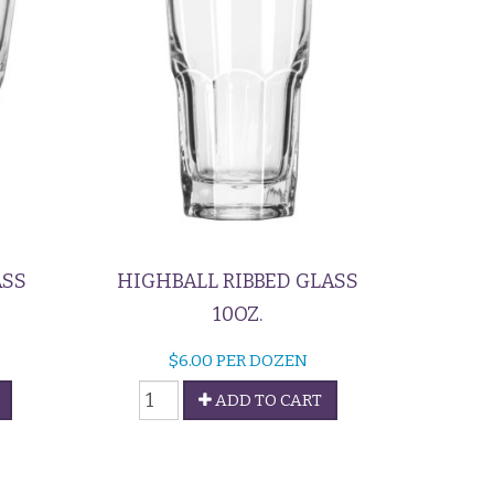
ASS
HIGHBALL RIBBED GLASS
10OZ.
$
6.00
PER DOZEN
Highball
ADD TO CART
Ribbed
Glass
quantity