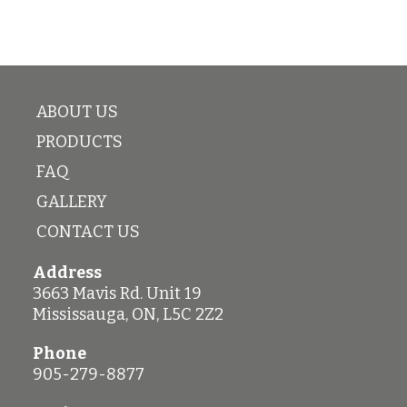
Plastic
6-
quantity
8)
quantity
ABOUT US
PRODUCTS
FAQ
GALLERY
CONTACT US
Address
3663 Mavis Rd. Unit 19
Mississauga
,
ON
,
L5C 2Z2
Phone
905-279-8877