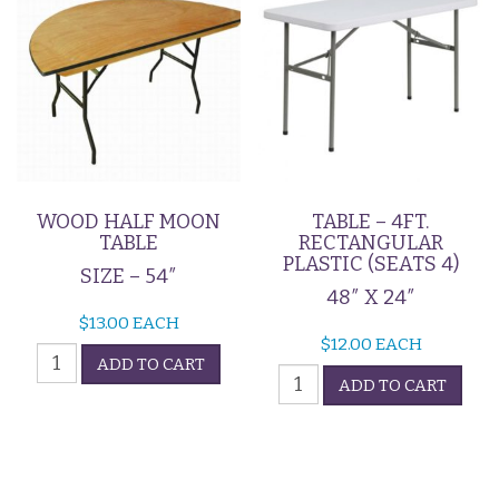
WOOD HALF MOON
TABLE – 4FT.
TABLE
RECTANGULAR
PLASTIC (SEATS 4)
SIZE – 54″
48″ X 24″
$
13.00
EACH
$
12.00
EACH
Wood
ADD TO CART
Table
Half
ADD TO CART
-
Moon
4ft.
Table
Rectangular
quantity
Plastic