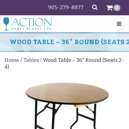
905-279-8877
SEARCH
0
Togg
navi
WOOD TABLE – 36″ ROUND (SEATS 2
Home
/
Tables
/ Wood Table – 36″ Round (Seats 2-
4)