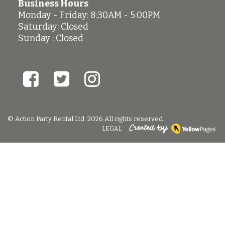
Business Hours
Monday - Friday: 8:30AM - 5:00PM
Saturday: Closed
Sunday : Closed
© Action Party Rental Ltd. 2026 All rights reserved.
LEGAL