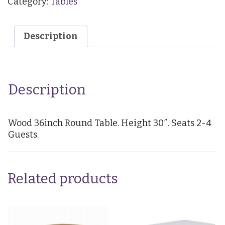
Category:
Tables
Round
(Seats
2-
Description
4)
quantity
Description
Wood 36inch Round Table. Height 30″. Seats 2-4
Guests.
Related products