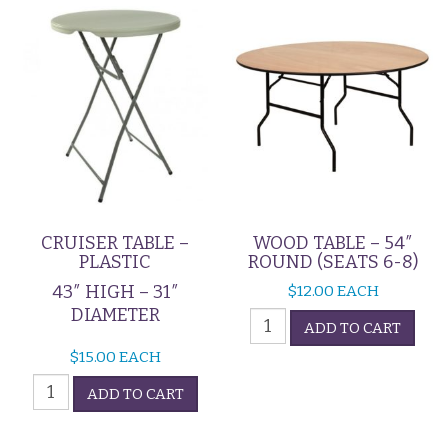
(Seats
4)
quantity
CRUISER TABLE –
WOOD TABLE – 54″
PLASTIC
ROUND (SEATS 6-8)
43″ HIGH – 31″
$
12.00
EACH
DIAMETER
Wood
ADD TO CART
Table
$
15.00
EACH
-
Cruiser
54"
ADD TO CART
Table
Round
-
(Seats