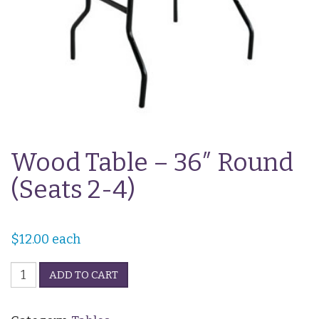
Wood Table – 36″ Round
(Seats 2-4)
$
12.00
each
Wood
ADD TO CART
Table
-
36"