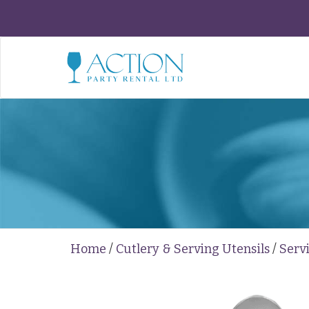
Home
/
Cutlery & Serving Utensils
/
Serv