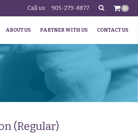
Call us:
905-279-8877
SEARCH
0
ABOUT US
PARTNER WITH US
CONTACT US
on (Regular)