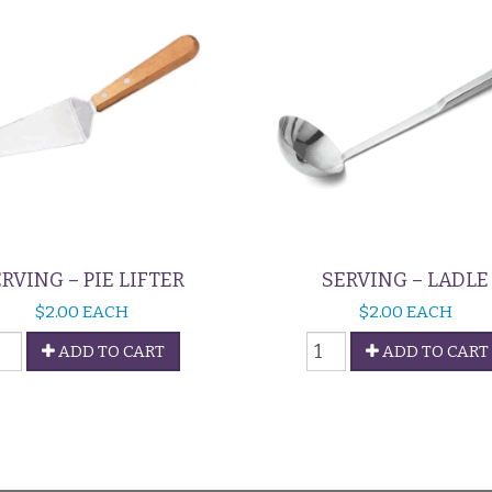
RVING – PIE LIFTER
SERVING – LADLE
$
2.00
EACH
$
2.00
EACH
erving
Serving
ADD TO CART
ADD TO CART
-
ie
Ladle
ifter
quantity
uantity