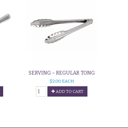
SERVING – REGULAR TONG
$
2.00
EACH
Serving
ADD TO CART
-
Regular
Tong
quantity