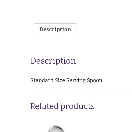
Description
Description
Standard Size Serving Spoon
Related products