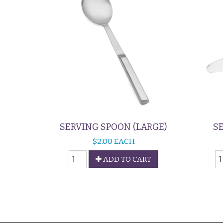
SERVING SPOON (LARGE)
SE
$
2.00
EACH
Serving
S
ADD TO CART
Spoon
-
(Large)
P
quantity
L
q