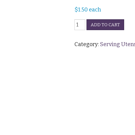
$
1.50
each
Serving
ADD TO CART
Spoon
(Regular)
quantity
Category:
Serving Utens