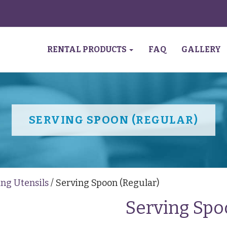
RENTAL PRODUCTS
FAQ
GALLERY
SERVING SPOON (REGULAR)
ing Utensils
/ Serving Spoon (Regular)
Serving Spo