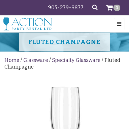
905-279-8877
SEARCH
0
Togg
navi
FLUTED CHAMPAGNE
Home
/
Glassware
/
Specialty Glassware
/ Fluted
Champagne