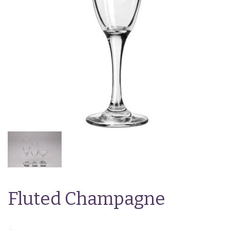
Fluted Champagne