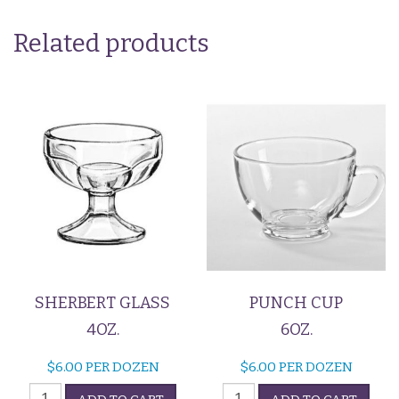
Related products
SHERBERT GLASS
PUNCH CUP
4OZ.
6OZ.
$
6.00
PER DOZEN
$
6.00
PER DOZEN
Sherbert
Punch