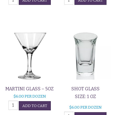
ADD TO CART
ADD TO CART
Glass
Cup
quantity
quantity
MARTINI GLASS – 5OZ
SHOT GLASS
SIZE: 1 OZ
$
6.00
PER DOZEN
Martini
ADD TO CART
$
6.00
PER DOZEN
Glass
Shot