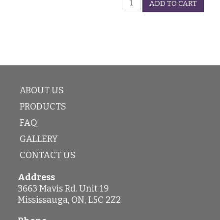
-
ADD TO CART
Glass
5oz
quantity
quantity
ABOUT US
PRODUCTS
FAQ
GALLERY
CONTACT US
Address
3663 Mavis Rd. Unit 19
Mississauga
,
ON
,
L5C 2Z2