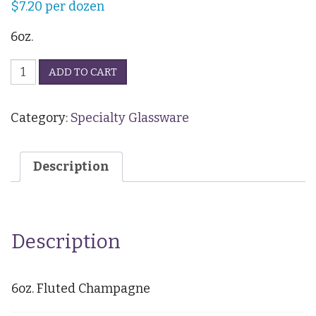
$
7.20
per dozen
6oz.
Fluted
ADD TO CART
Champagne
quantity
Category:
Specialty Glassware
Description
Description
6oz. Fluted Champagne