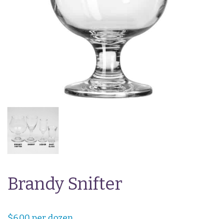
Brandy Snifter
$
6.00
per dozen