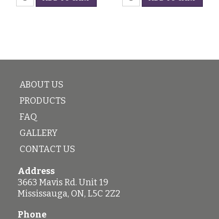
Champagne
Glass
quantity
quantity
ABOUT US
PRODUCTS
FAQ
GALLERY
CONTACT US
Address
3663 Mavis Rd. Unit 19
Mississauga
,
ON
,
L5C 2Z2
Phone