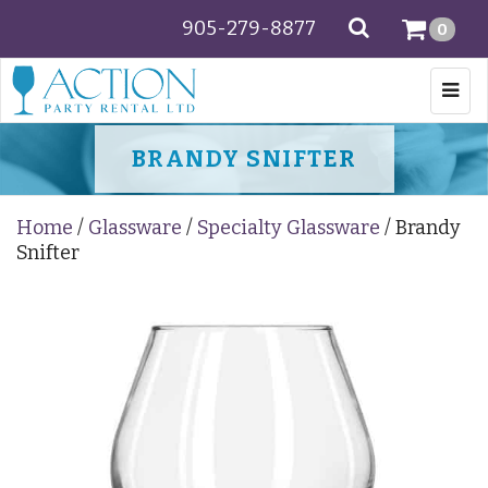
905-279-8877
SEARCH
0
Togg
navi
BRANDY SNIFTER
Home
/
Glassware
/
Specialty Glassware
/ Brandy
Snifter