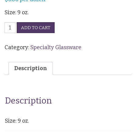
Size: 9 oz.
Brandy
ADD TO CART
Snifter
quantity
Category:
Specialty Glassware
Description
Description
Size: 9 oz.