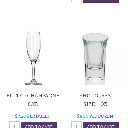
quantity
5oz
quantity
FLUTED CHAMPAGNE
SHOT GLASS
6OZ.
SIZE: 1 OZ
$
7.20
PER DOZEN
$
6.00
PER DOZEN
Fluted
Shot
ADD TO CART
ADD TO CART