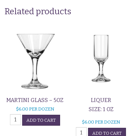
Related products
MARTINI GLASS – 5OZ
LIQUER
SIZE: 1 OZ
$
6.00
PER DOZEN
Martini
ADD TO CART
$
6.00
PER DOZEN
Glass
Liquer
-
ADD TO CART