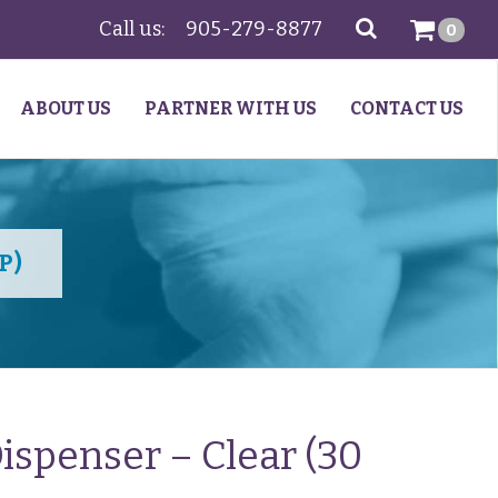
Call us:
905-279-8877
SEARCH
0
ABOUT US
PARTNER WITH US
CONTACT US
P)
ispenser – Clear (30