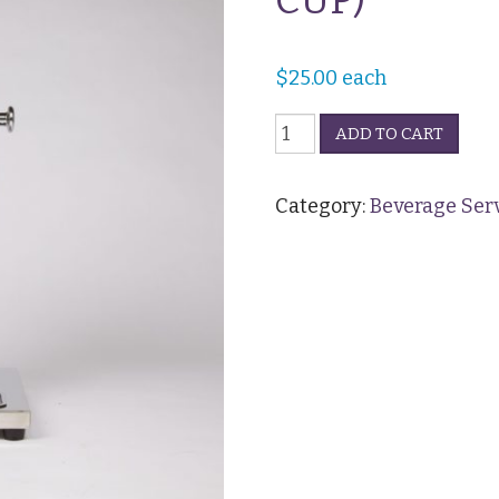
CUP)
$
25.00
each
Cold
ADD TO CART
Drink
Dispenser
-
Category:
Beverage Ser
Clear
(30
CUP)
quantity