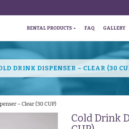
RENTAL PRODUCTS
FAQ
GALLERY
OLD DRINK DISPENSER – CLEAR (30 CU
spenser – Clear (30 CUP)
Cold Drink D