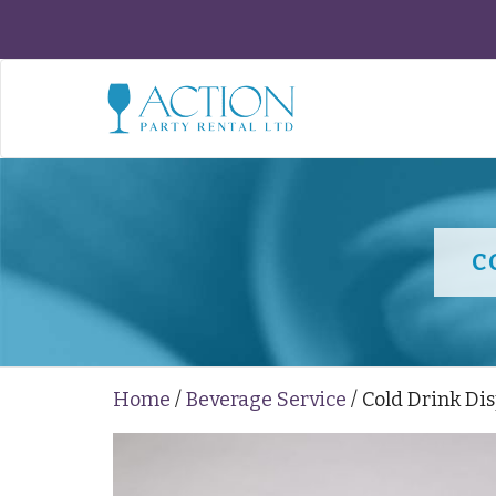
C
Home
/
Beverage Service
/ Cold Drink Di