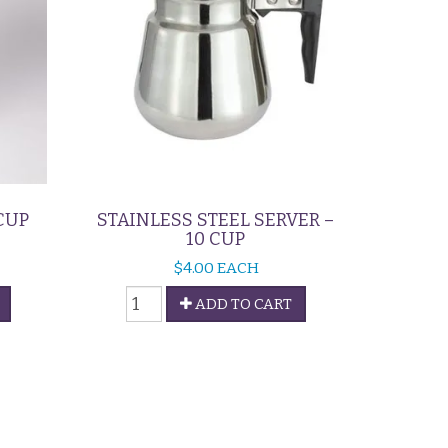
CUP
STAINLESS STEEL SERVER –
10 CUP
$
4.00
EACH
Stainless
ADD TO CART
Steel
Server
-
10
Cup
quantity