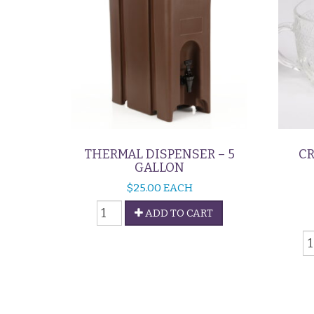
THERMAL DISPENSER – 5
CR
GALLON
$
25.00
EACH
Thermal
ADD TO CART
Dispenser
C
-
&
5
S
Gallon
S
quantity
-