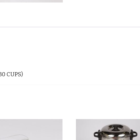
(30 CUPS)