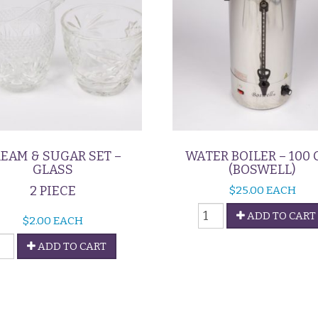
EAM & SUGAR SET –
WATER BOILER – 100 
GLASS
(BOSWELL)
2 PIECE
$
25.00
EACH
Water
ADD TO CART
$
2.00
EACH
Boiler
ream
-
ADD TO CART
100
ugar
Cup
et
(Boswell)
quantity