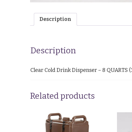
Description
Description
Clear Cold Drink Dispenser – 8 QUARTS 
Related products