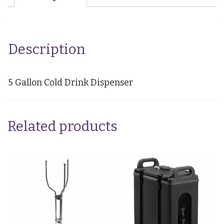
Description
5 Gallon Cold Drink Dispenser
Related products