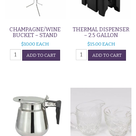
CHAMPAGNE/WINE
THERMAL DISPENSER
BUCKET – STAND
– 2.5 GALLON
$
10.00
EACH
$
15.00
EACH
CHAMPAGNE/WINE
Thermal
ADD TO CART
ADD TO CART
BUCKET
Dispenser
-
-
STAND
2.5
quantity
Gallon
quantity