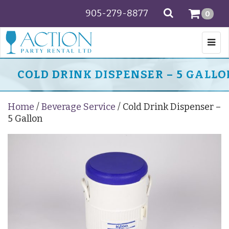
905-279-8877
SEARCH
0
Togg
navi
COLD DRINK DISPENSER – 5 GALLO
Home
/
Beverage Service
/ Cold Drink Dispenser –
5 Gallon