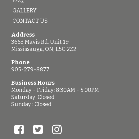
FAQ
GALLERY
CONTACT US
Address
3663 Mavis Rd. Unit 19
Mississauga
,
ON
,
L5C 2Z2
Phone
905-279-8877
Business Hours
Monday - Friday: 8:30AM - 5:00PM
Saturday: Closed
Sunday : Closed