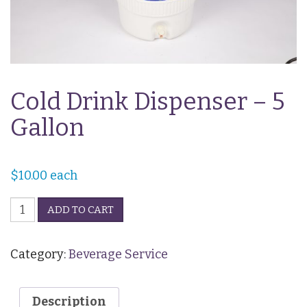
Cold Drink Dispenser – 5
Gallon
$
10.00
each
Cold
ADD TO CART
Drink
Dispenser
-
Category:
Beverage Service
5
Gallon
quantity
Description