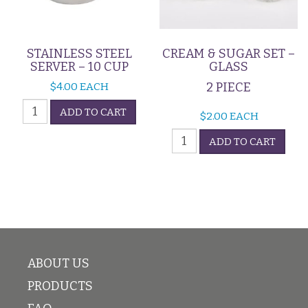
STAINLESS STEEL
CREAM & SUGAR SET –
SERVER – 10 CUP
GLASS
2 PIECE
$
4.00
EACH
Stainless
ADD TO CART
$
2.00
EACH
Steel
Cream
Server
ADD TO CART
&
-
Sugar
10
Set
Cup
-
quantity
Glass
quantity
ABOUT US
PRODUCTS