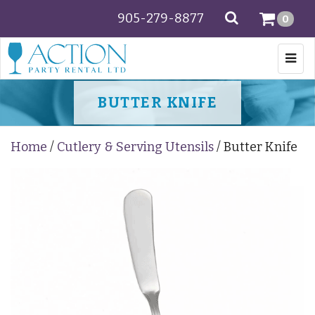
905-279-8877
SEARCH
0
Togg
navi
BUTTER KNIFE
Home
/
Cutlery & Serving Utensils
/ Butter Knife