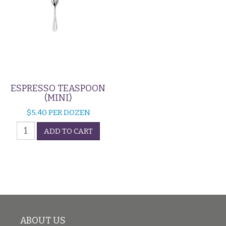
ESPRESSO TEASPOON
(MINI)
$
5.40
PER DOZEN
Espresso
ADD TO CART
Teaspoon
(Mini)
quantity
ABOUT US