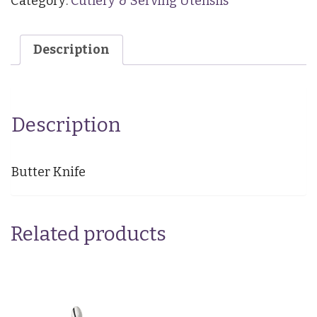
Category:
Cutlery & Serving Utensils
Description
Description
Butter Knife
Related products