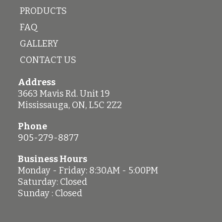
PRODUCTS
FAQ
GALLERY
CONTACT US
Address
3663 Mavis Rd. Unit 19
Mississauga
,
ON
,
L5C 2Z2
Phone
905-279-8877
Business Hours
Monday - Friday: 8:30AM - 5:00PM
Saturday: Closed
Sunday : Closed