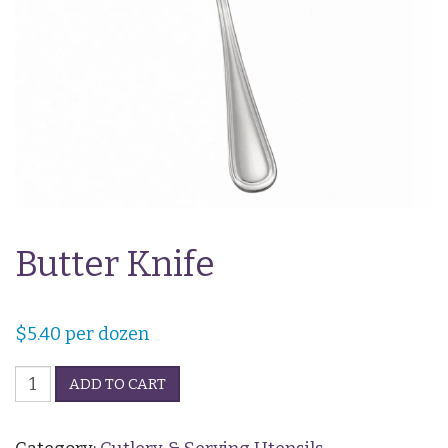
Butter Knife
$
5.40
per dozen
Butter
ADD TO CART
Knife
quantity