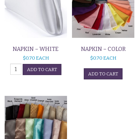
NAPKIN – WHITE
NAPKIN – COLOR
$
0.70
EACH
$
0.70
EACH
Napkin
ADD TO CART
-
ADD TO CART
White
quantity