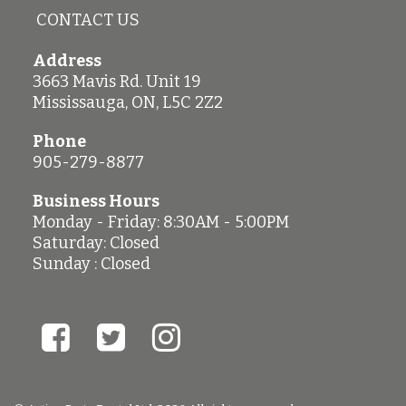
CONTACT US
Address
3663 Mavis Rd. Unit 19
Mississauga
,
ON
,
L5C 2Z2
Phone
905-279-8877
Business Hours
Monday - Friday: 8:30AM - 5:00PM
Saturday: Closed
Sunday : Closed