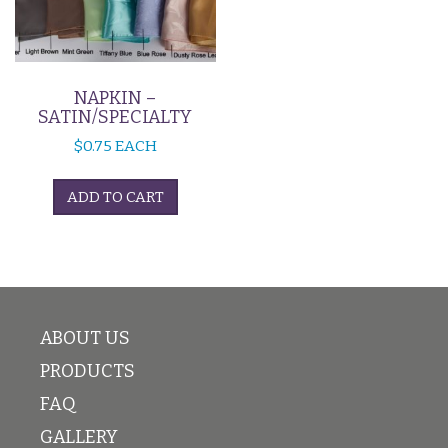
NAPKIN –
SATIN/SPECIALTY
$
0.75
EACH
ADD TO CART
ABOUT US
PRODUCTS
FAQ
GALLERY