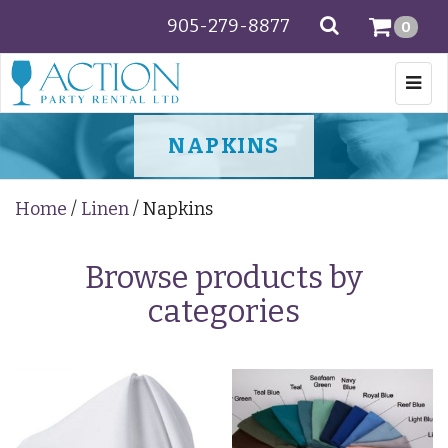
905-279-8877
SEARCH
0
Togg
navi
NAPKINS
Home
/
Linen
/ Napkins
Browse products by
categories